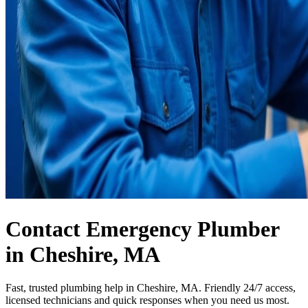
Contact Emergency Plumber
in Cheshire, MA
Fast, trusted plumbing help in Cheshire, MA. Friendly 24/7 access,
licensed technicians and quick responses when you need us most.