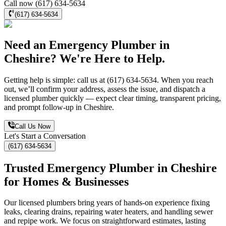
Call now (617) 634-5634
(617) 634-5634
Need an Emergency Plumber in
Cheshire? We're Here to Help.
Getting help is simple: call us at (617) 634-5634. When you reach
out, we’ll confirm your address, assess the issue, and dispatch a
licensed plumber quickly — expect clear timing, transparent pricing,
and prompt follow-up in Cheshire.
Call Us Now
Let's Start a Conversation
(617) 634-5634
Trusted Emergency Plumber in Cheshire
for Homes & Businesses
Our licensed plumbers bring years of hands-on experience fixing
leaks, clearing drains, repairing water heaters, and handling sewer
and repipe work. We focus on straightforward estimates, lasting