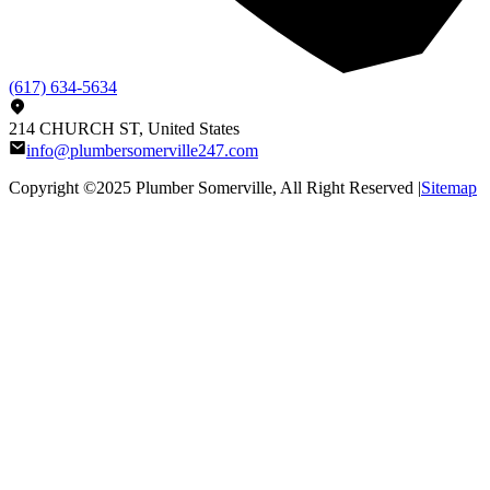
(617) 634-5634
214 CHURCH ST, United States
info@plumbersomerville247.com
Copyright ©2025
Plumber Somerville
, All Right Reserved |
Sitemap