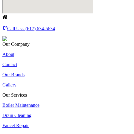
Call Us:-
(617) 634-5634
Our Company
About
Contact
Our Brands
Gallery
Our Services
Boiler Maintenance
Drain Cleaning
Faucet Repair