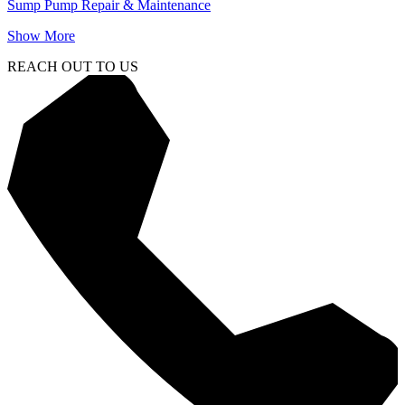
Sump Pump Repair & Maintenance
Show More
REACH OUT TO US