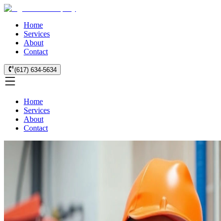
Home
Services
About
Contact
(617) 634-5634
Home
Services
About
Contact