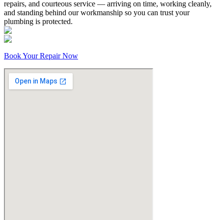
repairs, and courteous service — arriving on time, working cleanly,
and standing behind our workmanship so you can trust your
plumbing is protected.
Book Your Repair Now